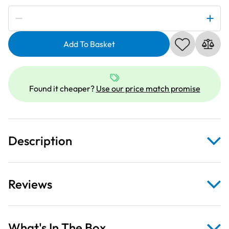
Subscribe to be notified if this price changes
Spruce
Mountain
Add To Basket
Christmas
Decorations
on
Lime
Found it cheaper?
Use our price match promise
Fabric
quantity
Description
Reviews
What's In The Box