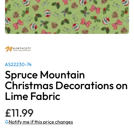
AS22230-74
Spruce Mountain
Christmas Decorations on
Lime Fabric
£
11.99
Notify me if this price changes