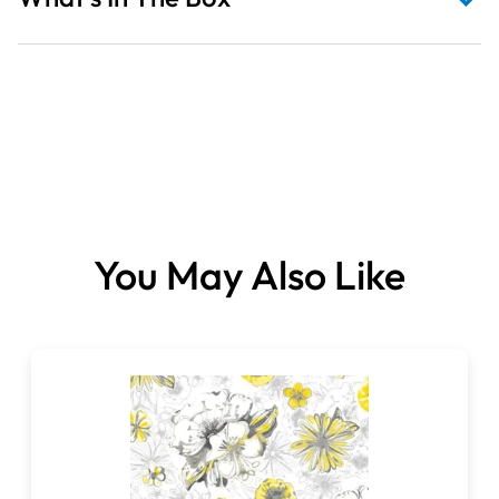
Fabrics sold per metre.
You May Also Like