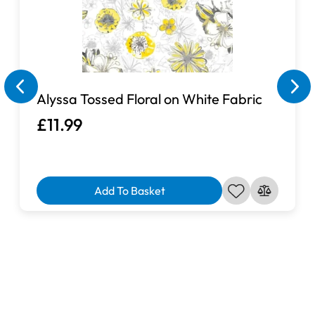
Alyssa Tossed Floral on White Fabric
£11.99
Add To Basket