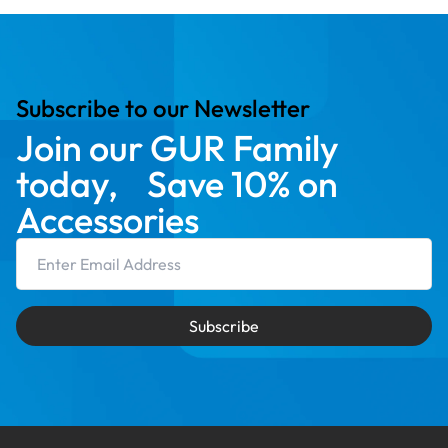
Subscribe to our Newsletter
Join our GUR Family
today, Save 10% on
Accessories
Email Address
Subscribe