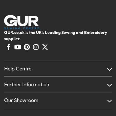
GUR.co.uk is the UK's Leading Sewing and Embroidery
supplier.
Help Centre
Home
Further Information
About Us
Testimonials
Finance
Creations
Our Showroom
Privacy Policy & Cookie Usage
Delivery & Returns
Terms And Conditions
Contact Us