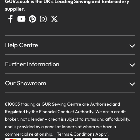
GUR.co.uk is the UK's Leading Sewing and Embroidery
supplier.
Help Centre
Home
Further Information
About Us
Testimonials
Finance
Creations
Our Showroom
Privacy Policy & Cookie Usage
Delivery & Returns
Terms And Conditions
Contact Us
810003 trading as GUR Sewing Centre are Authorised and
Regulated by the Financial Conduct Authority. We are a credit
broker, not a lender – credit is subject to status and affordability,
and is provided by a panel of lenders of whom we have a
commercial relationship. Terms & Conditions Apply’.