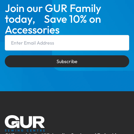
Join our GUR Family
today, Save 10% on
Accessories
Email Address
Subscribe