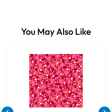
You May Also Like
Fabrics sold per metre.