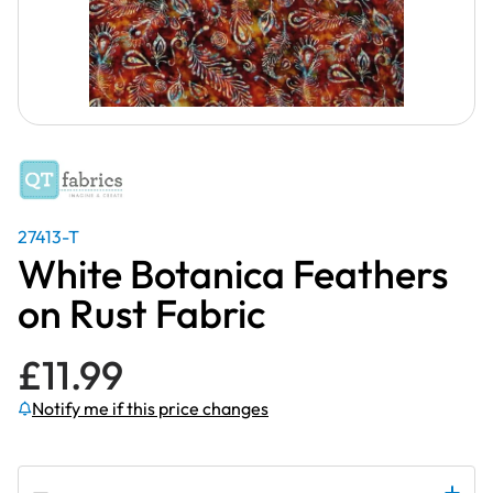
27413-T
White Botanica Feathers
on Rust Fabric
£
11.99
Notify me if this price changes
Subscribe to be notified if this price changes