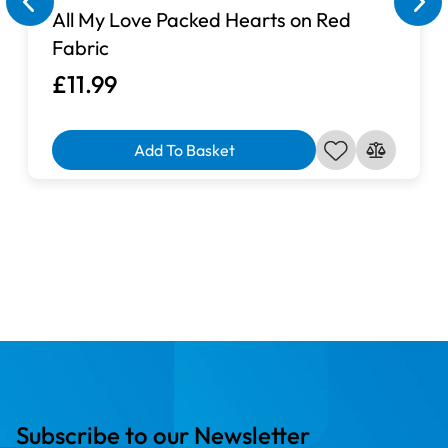
All My Love Packed Hearts on Red
Fabric
£11.99
Add To Basket
Subscribe to our Newsletter