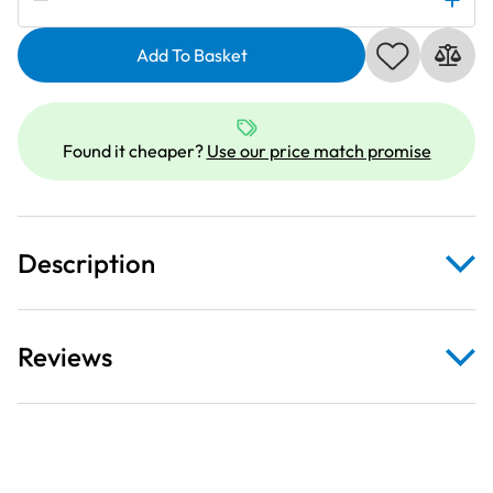
White
Botanica
Add To Basket
Feathers
on
Rust
Fabric
Found it cheaper?
Use our price match promise
quantity
Description
Reviews