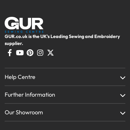
GUR.co.uk is the UK's Leading Sewing and Embroidery
supplier.
Help Centre
Home
Further Information
About Us
Testimonials
Finance
Creations
Our Showroom
Privacy Policy & Cookie Usage
Delivery & Returns
Terms And Conditions
Contact Us