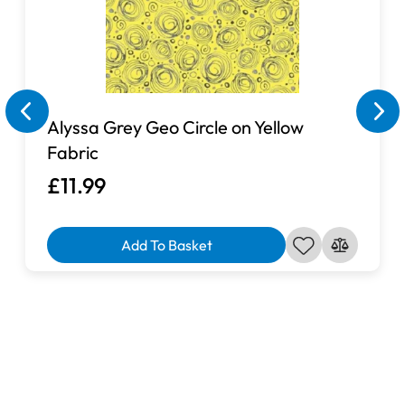
Alyssa Grey Geo Circle on Yellow
Fabric
£11.99
Add To Basket