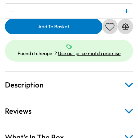
Subscribe to be notified if this price changes
Winter
Frost
Add To Basket
Christmas
Ornaments
&
Snowflakes
Found it cheaper?
Use our price match promise
Aqua
Fabric
quantity
Description
Reviews
What's In The Box