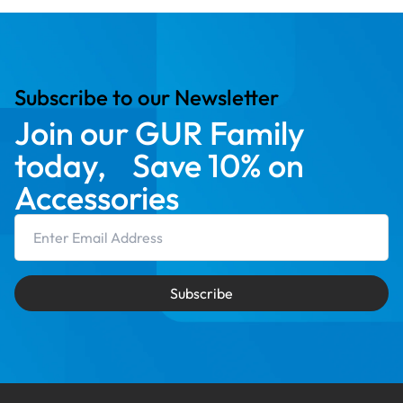
Subscribe to our Newsletter
Join our GUR Family
today, Save 10% on
Accessories
Email Address
Subscribe