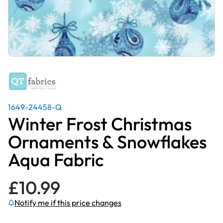
1649-24458-Q
Winter Frost Christmas
Ornaments & Snowflakes
Aqua Fabric
£
10.99
Notify me if this price changes