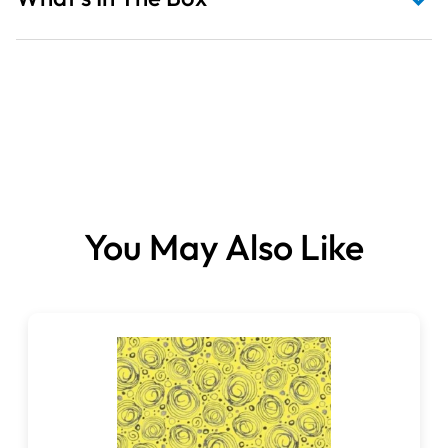
Fabrics sold per metre.
You May Also Like