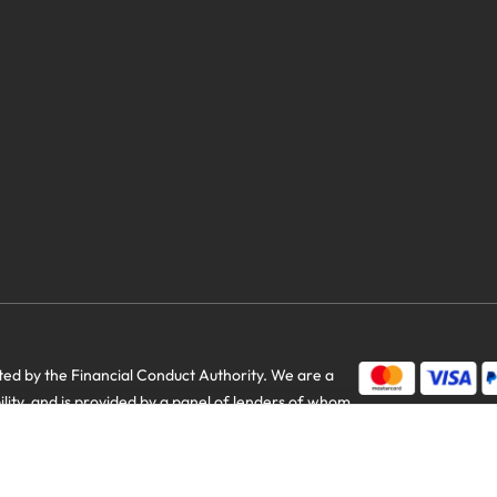
d by the Financial Conduct Authority. We are a
bility, and is provided by a panel of lenders of whom