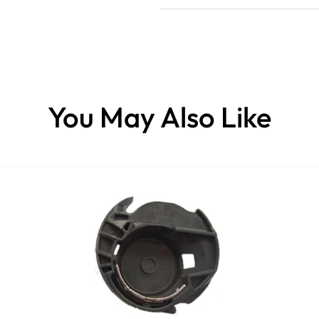
You May Also Like