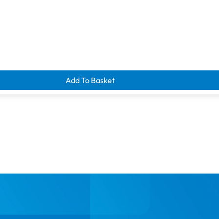
Add To Basket