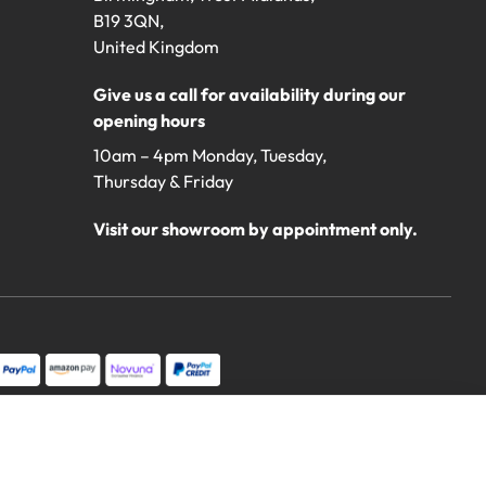
B19 3QN,
United Kingdom
Give us a call for availability during our
opening hours
10am – 4pm Monday, Tuesday,
Thursday & Friday
Visit our showroom by appointment only.