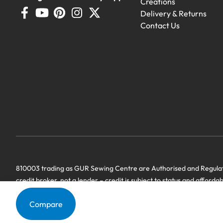
Creations
Delivery & Returns
Contact Us
810003 trading as GUR Sewing Centre are Authorised and Regulate
credit broker, not a lender – credit is subject to status and afforda
we have a commercial relationship. Terms & Conditions Apply’.
Compare