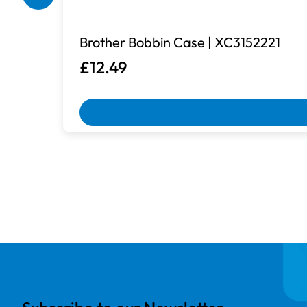
Brother Bobbin Case | XC3152221
£12.49