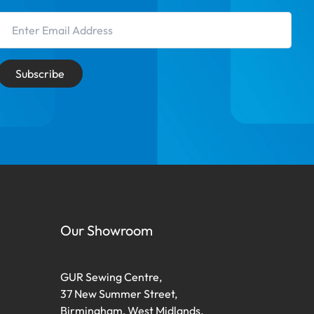
Email Address
Subscribe
Our Showroom
GUR Sewing Centre,
37 New Summer Street,
Birmingham, West Midlands,