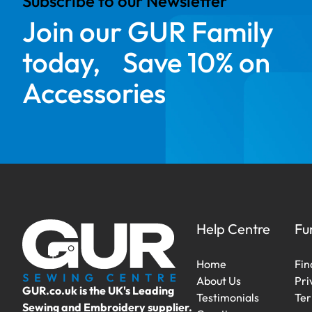
Subscribe to our Newsletter
Join our GUR Family
today, Save 10% on
Accessories
Help Centre
Fu
Home
Fin
About Us
Pri
GUR.co.uk is the UK's Leading
Testimonials
Ter
Sewing and Embroidery supplier.