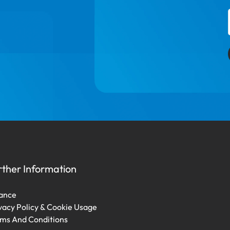
rther Information
ance
vacy Policy & Cookie Usage
ms And Conditions