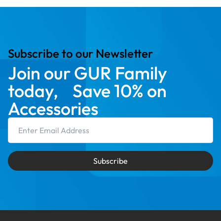
Subscribe to our Newsletter
Join our GUR Family
today, Save 10% on
Accessories
Email Address
Subscribe