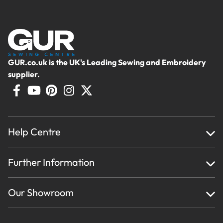
GUR.co.uk is the UK's Leading Sewing and Embroidery
supplier.
Help Centre
Home
Further Information
About Us
Testimonials
Finance
Creations
Our Showroom
Privacy Policy & Cookie Usage
Delivery & Returns
Terms And Conditions
Contact Us