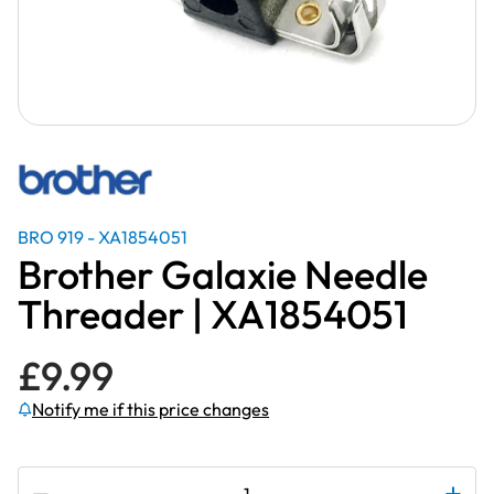
BRO 919 - XA1854051
Brother Galaxie Needle
Threader | XA1854051
£
9.99
Notify me if this price changes
Subscribe to be notified if this price changes
Brother