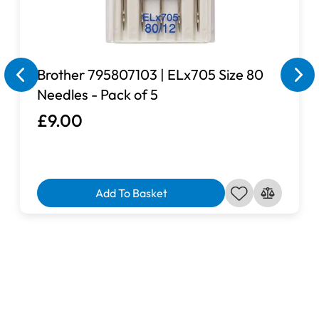
Brother 795807103 | ELx705 Size 80
Needles - Pack of 5
£9.00
Add To Basket