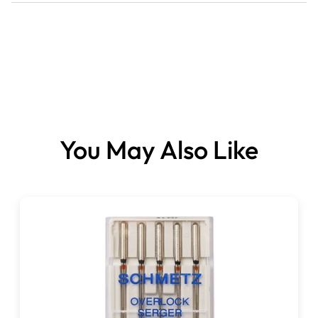
Instructions
You May Also Like
Please note:
This item is not normally stocked.
It’s a specially ordered item, which can take 3-10 days
for delivery.
Please be sure of your choices when placing your order,
as we will be ordering this, especially for you.
Your ordered product cannot be cancelled, changed or
returned.