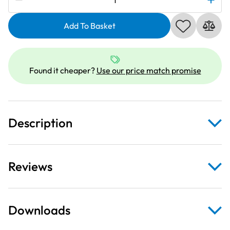
Galaxie
Needle
Add To Basket
Threader
|
XA1854051
Found it cheaper?
Use our price match promise
quantity
Description
Reviews
Downloads