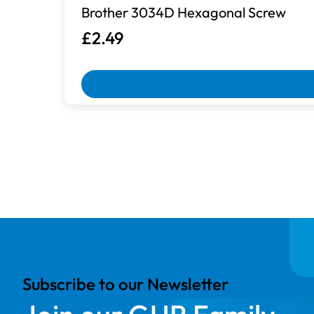
Brother 3034D Hexagonal Screw
£2.49
Box Damaged
Machines with damaged packaging an
Subscribe to our Newsletter