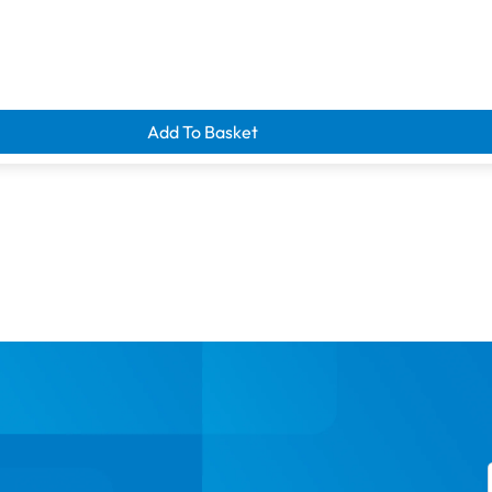
d clearance savings
Add To Basket