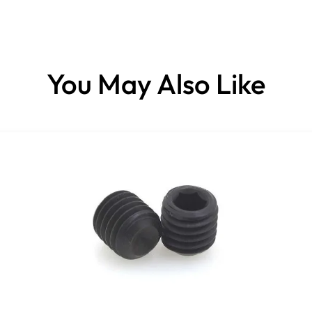
You May Also Like