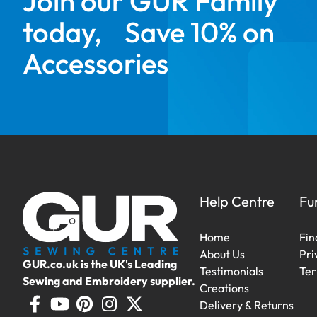
Join our GUR Family
today, Save 10% on
Accessories
Help Centre
Fu
Home
Fin
About Us
Pri
GUR.co.uk is the UK's Leading
Testimonials
Ter
Sewing and Embroidery supplier.
Creations
Delivery & Returns