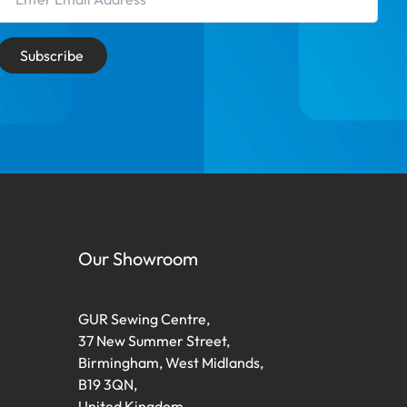
Subscribe
Our Showroom
GUR Sewing Centre,
37 New Summer Street,
Birmingham, West Midlands,
B19 3QN,
United Kingdom