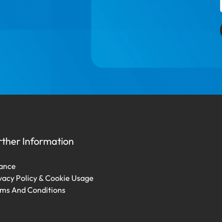
rther Information
ance
vacy Policy & Cookie Usage
ms And Conditions