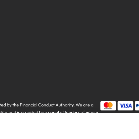
d by the Financial Conduct Authority. We are a
us savings
bility, and is provided by a panel of lenders of whom