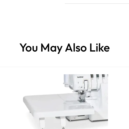
You May Also Like
Please note:
This item is not normally stock
It’s a specially ordered item, 
Please be sure of your choices 
especially for you.
Your ordered product cannot b