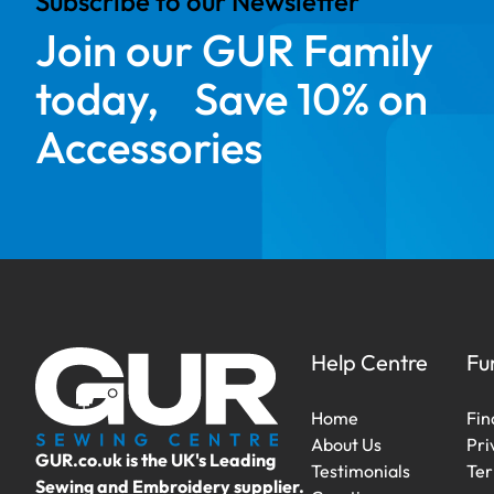
Subscribe to our Newsletter
Join our GUR Family
today, Save 10% on
Accessories
Help Centre
Fu
Home
Fin
About Us
Pri
GUR.co.uk is the UK's Leading
Testimonials
Ter
Sewing and Embroidery supplier.