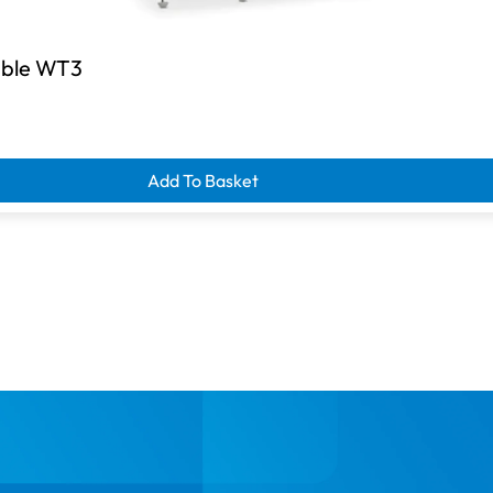
Table WT3
d clearance savings
Add To Basket