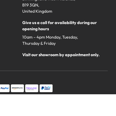
B19 3QN,
United Kingdom
Give us a call for availability during our
opening hours
10am – 4pm Monday, Tuesday,
Thursday & Friday
Visit our showroom by appointment only.