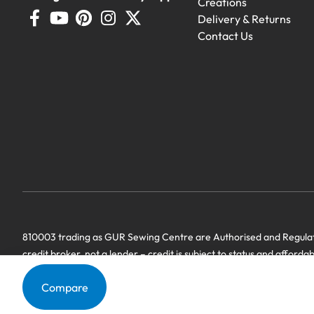
Creations
Delivery & Returns
Contact Us
Demo Machines
810003 trading as GUR Sewing Centre are Authorised and Regulate
Demonstration machines with genero
credit broker, not a lender – credit is subject to status and afforda
we have a commercial relationship. Terms & Conditions Apply’.
Compare