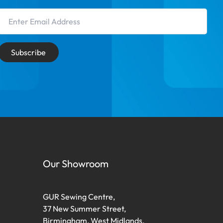
Email Address
Subscribe
Our Showroom
GUR Sewing Centre,
37 New Summer Street,
Birmingham, West Midlands,