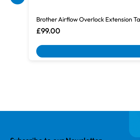
Box Damaged
Brother Airflow Overlock Extension 
Machines with damaged packaging an
£99.00