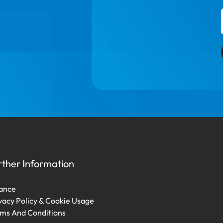
rther Information
ance
vacy Policy & Cookie Usage
ms And Conditions