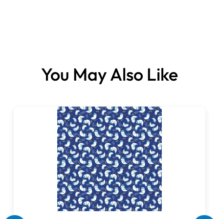
Fabrics sold per metre.
You May Also Like