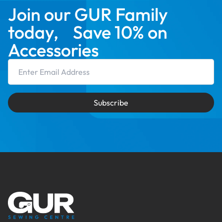
Join our GUR Family
today, Save 10% on
Accessories
Email Address
Subscribe