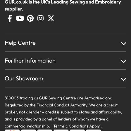
GUR.co.uk is the UK's Leading Sewing and Embroidery
supplier.
Help Centre
Home
Further Information
About Us
Testimonials
Finance
Creations
Our Showroom
Privacy Policy & Cookie Usage
Delivery & Returns
Terms And Conditions
Contact Us
810003 trading as GUR Sewing Centre are Authorised and
Regulated by the Financial Conduct Authority. We are a credit
broker, not a lender – credit is subject to status and affordability,
and is provided by a panel of lenders of whom we have a
commercial relationship. Terms & Conditions Apply’.