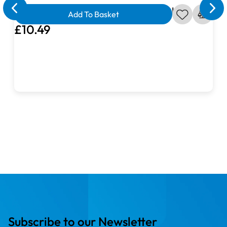
Ahoy Matey Seagull in Dark Blue Fabric
Add To Basket
£10.49
Subscribe to our Newsletter