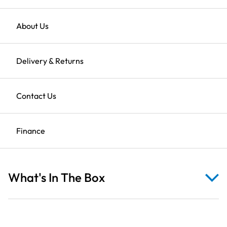
Farm
Cows
on
Returns
About Us
Tan
Found it cheaper?
Use our price match promise
Fabric
Clearance Sale
Delivery & Returns
quantity
Description
Shop All Clearance
Contact Us
Finance
Reviews
What's In The Box