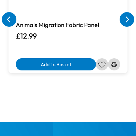
Animals Migration Fabric Panel
£12.99
Add To Basket