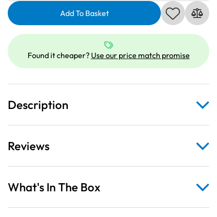
Comics
Add To Basket
II
Wonder
Woman
On
Found it cheaper?
Use our price match promise
Red
Fabric
Panel
quantity
Description
Reviews
What's In The Box