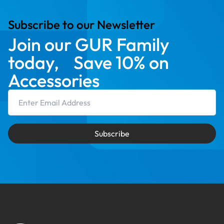
Subscribe to our Newsletter
Join our GUR Family
today, Save 10% on
Accessories
Email Address
Subscribe