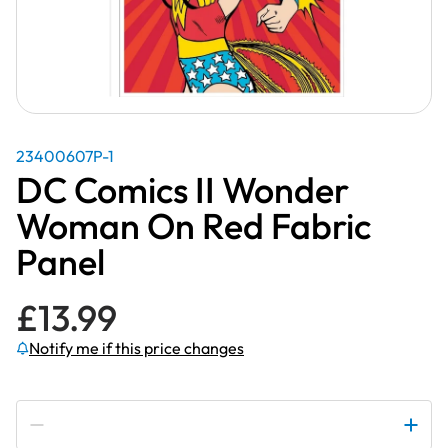
23400607P-1
DC Comics II Wonder
Woman On Red Fabric
Panel
£
13.99
Notify me if this price changes
Subscribe to be notified if this price changes
DC