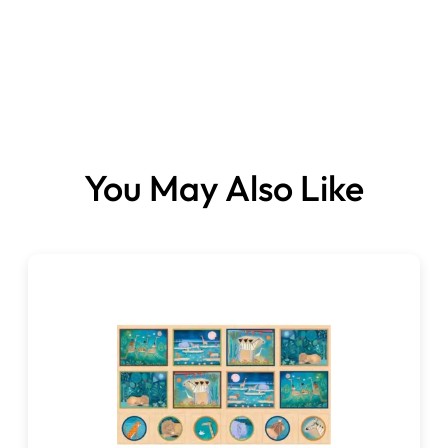
You May Also Like
Fabrics sold per
panel.