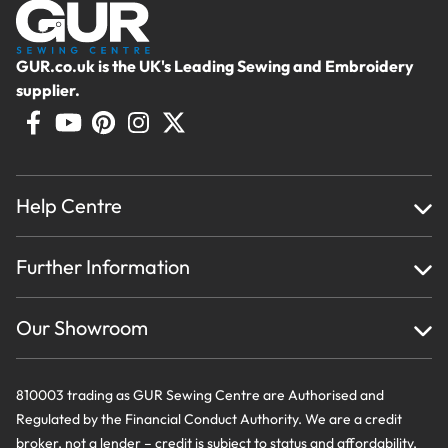
GUR.co.uk is the UK's Leading Sewing and Embroidery
supplier.
Help Centre
Home
Further Information
About Us
Testimonials
Finance
Creations
Our Showroom
Privacy Policy & Cookie Usage
Delivery & Returns
Terms And Conditions
Contact Us
810003 trading as GUR Sewing Centre are Authorised and
Regulated by the Financial Conduct Authority. We are a credit
broker, not a lender – credit is subject to status and affordability,