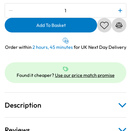
Subscribe to be notified if this price changes
Deluxe
Clear
Extension
Add To Basket
Table
For
Brother
Order within
2 hours, 45 minutes
for UK Next Day Delivery
XR6600
quantity
Found it cheaper?
Use our price match promise
Description
Reviews