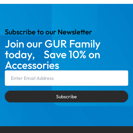
Subscribe to our Newsletter
Join our GUR Family
today, Save 10% on
Accessories
Email Address
Subscribe