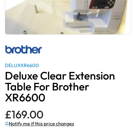
DELUXXR6600
Deluxe Clear Extension
Table For Brother
XR6600
£
169.00
Notify me if this price changes