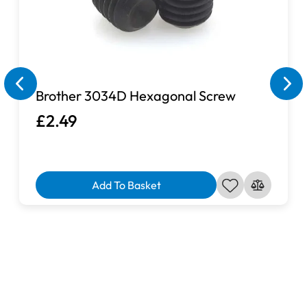
Machine is Not Included.
If you cannot find your sewing machine in the list on this
page, please send us a quick message via our contact
page and a member of team will look into the matter and
Brother 3034D Hexagonal Screw
see if we are able to source a suitable extension table for
£2.49
you.
Add To Basket