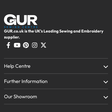
GUR.co.uk is the UK's Leading Sewing and Embroidery
supplier.
Help Centre
Home
Further Information
About Us
Testimonials
Finance
Creations
Our Showroom
Privacy Policy & Cookie Usage
Delivery & Returns
Terms And Conditions
Contact Us