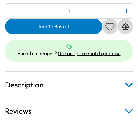
Subscribe to be notified if this price changes
Deluxe
Clear
Extension
Add To Basket
Table
For
Elna
Found it cheaper?
Use our price match promise
Explore
320
quantity
Description
Reviews