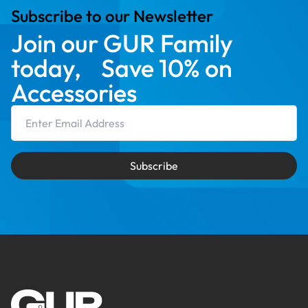
Subscribe to our Newsletter
Join our GUR Family
today, Save 10% on
Accessories
Email Address
Subscribe