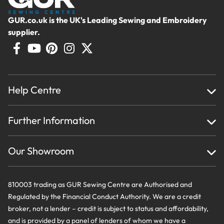
GUR.co.uk is the UK's Leading Sewing and Embroidery
supplier.
Help Centre
Home
Further Information
About Us
Testimonials
Finance
Creations
Our Showroom
Privacy Policy & Cookie Usage
Delivery & Returns
Terms And Conditions
Contact Us
810003 trading as GUR Sewing Centre are Authorised and
Regulated by the Financial Conduct Authority. We are a credit
broker, not a lender – credit is subject to status and affordability,
and is provided by a panel of lenders of whom we have a