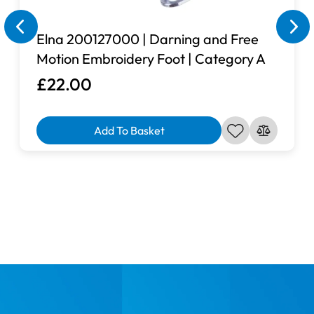
page, please send us a quick message via our contact
page and a member of team will look into the matter and
Elna 200127000 | Darning and Free
see if we are able to source a suitable extension table for
Motion Embroidery Foot | Category A
you.
£22.00
Add To Basket