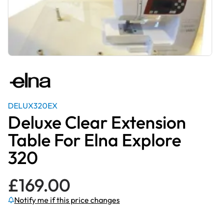
DELUX320EX
Deluxe Clear Extension
Table For Elna Explore
320
£
169.00
Notify me if this price changes