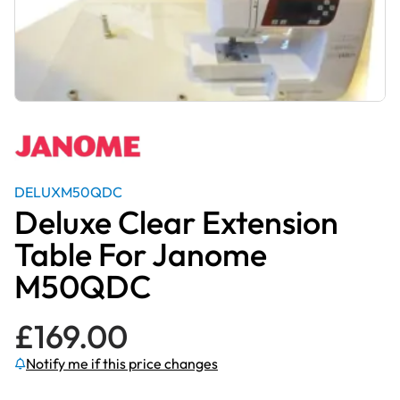
DELUXM50QDC
Deluxe Clear Extension
Table For Janome
M50QDC
£
169.00
Notify me if this price changes