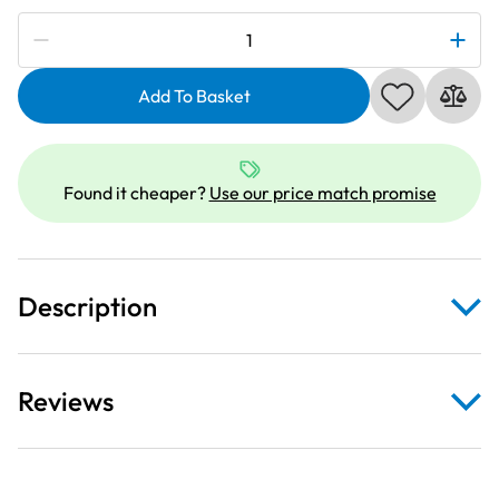
Subscribe to be notified if this price changes
Deluxe
Clear
Extension
Add To Basket
Table
For
Janome
Found it cheaper?
Use our price match promise
M50QDC
quantity
Description
Reviews