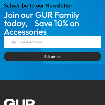
Subscribe to our Newsletter
Join our GUR Family
today, Save 10% on
Accessories
Email Address
Subscribe