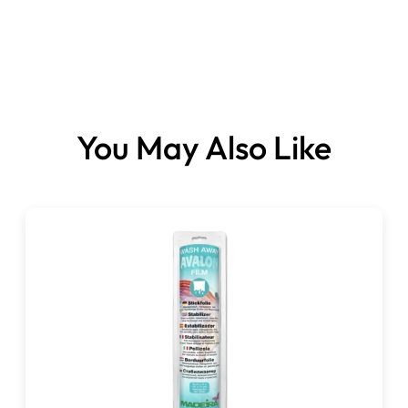
Handy size. Durable – made from transparent perspex
Extension table with 5 adjustable legs to fit your
You May Also Like
machine.
Adjustable height legs to allow easy height adjustment
to suit your machine
Quick and easy to assemble
Super sturdy! Made from tough, 6mm thick transparent
Perspex.
Light & compact enough to be portable with your
sewing machine.
Beautifully finished with soft formed edges to give you
smooth, catch- free movement of material.