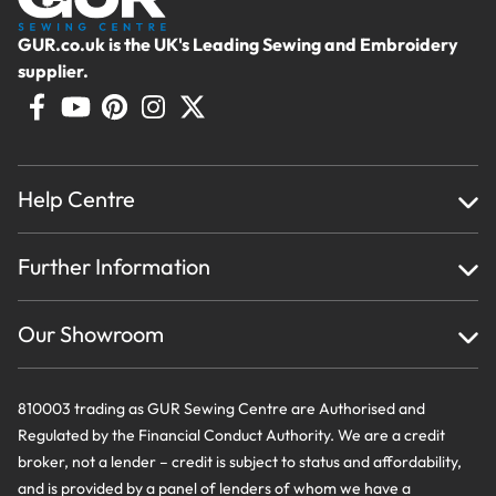
GUR.co.uk is the UK's Leading Sewing and Embroidery
supplier.
Help Centre
Home
Further Information
About Us
Testimonials
Finance
Creations
Our Showroom
Privacy Policy & Cookie Usage
Delivery & Returns
Terms And Conditions
Contact Us
810003 trading as GUR Sewing Centre are Authorised and
Regulated by the Financial Conduct Authority. We are a credit
broker, not a lender – credit is subject to status and affordability,
and is provided by a panel of lenders of whom we have a