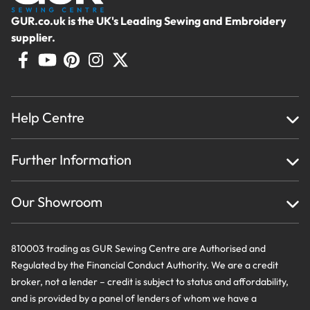
GUR.co.uk is the UK's Leading Sewing and Embroidery
supplier.
Help Centre
Home
Further Information
About Us
Testimonials
Finance
Creations
Our Showroom
Privacy Policy & Cookie Usage
Delivery & Returns
Terms And Conditions
Contact Us
810003 trading as GUR Sewing Centre are Authorised and
Regulated by the Financial Conduct Authority. We are a credit
broker, not a lender – credit is subject to status and affordability,
and is provided by a panel of lenders of whom we have a