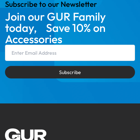
Subscribe to our Newsletter
Join our GUR Family
today, Save 10% on
Accessories
Email Address
Subscribe