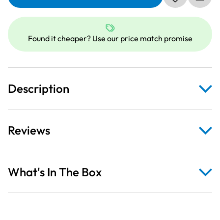
Monsters
Inc
Blue
Fabric
Found it cheaper?
Use our price match promise
Panel
quantity
Description
Reviews
What's In The Box