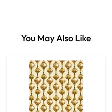
Fabrics sold per panel.
You May Also Like