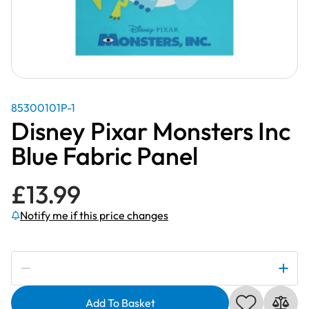
85300101P-1
Disney Pixar Monsters Inc
Blue Fabric Panel
£
13.99
Notify me if this price changes
Subscribe to be notified if this price changes
Disney
Pixar
Add To Basket