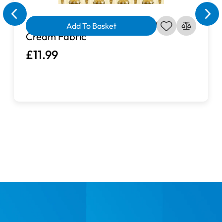
A Golden Holiday Ornaments on
Add To Basket
Cream Fabric
£11.99