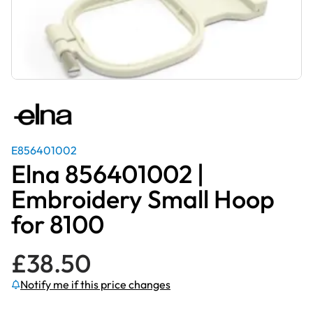
E856401002
Elna 856401002 |
Embroidery Small Hoop
for 8100
£
38.50
Notify me if this price changes