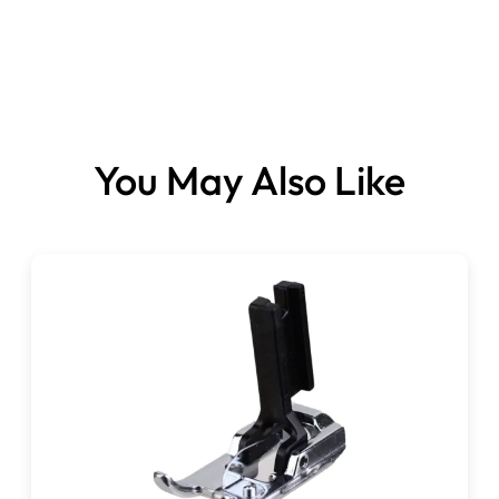
You May Also Like