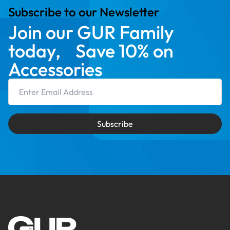
Subscribe to our Newsletter
Join our GUR Family
today, Save 10% on
Accessories
Email Address
Subscribe