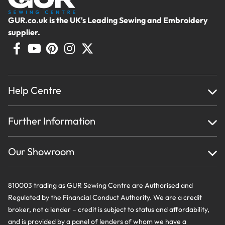
GUR.co.uk is the UK's Leading Sewing and Embroidery
supplier.
Help Centre
Home
Further Information
About Us
Testimonials
Finance
Creations
Our Showroom
Privacy Policy & Cookie Usage
Delivery & Returns
Terms And Conditions
Contact Us
810003 trading as GUR Sewing Centre are Authorised and
Regulated by the Financial Conduct Authority. We are a credit
broker, not a lender – credit is subject to status and affordability,
and is provided by a panel of lenders of whom we have a