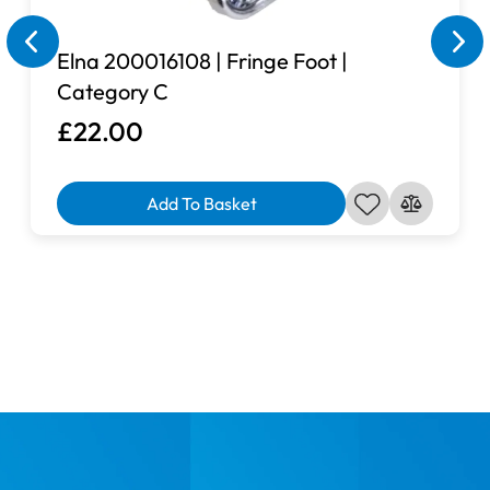
Elna 200016108 | Fringe Foot |
Category C
£22.00
Add To Basket