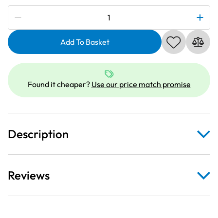
Subscribe to be notified if this price changes
Elna
856401002
|
Add To Basket
Embroidery
Small
Hoop
Found it cheaper?
Use our price match promise
for
8100
quantity
Description
Reviews