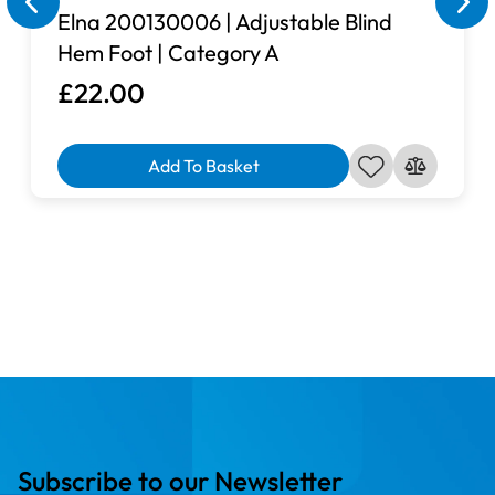
Elna 200130006 | Adjustable Blind
Hem Foot | Category A
£22.00
Add To Basket
Subscribe to our Newsletter