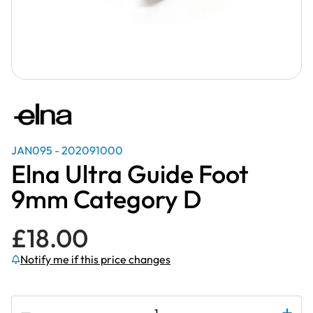
JAN095 - 202091000
Elna Ultra Guide Foot
9mm Category D
£
18.00
Notify me if this price changes
Subscribe to be notified if this price changes
Elna