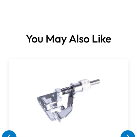
You May Also Like