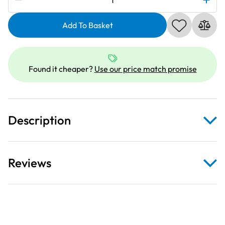
Ultra
Guide
Add To Basket
Foot
9mm
Category
Found it cheaper?
Use our price match promise
D
quantity
Description
Reviews