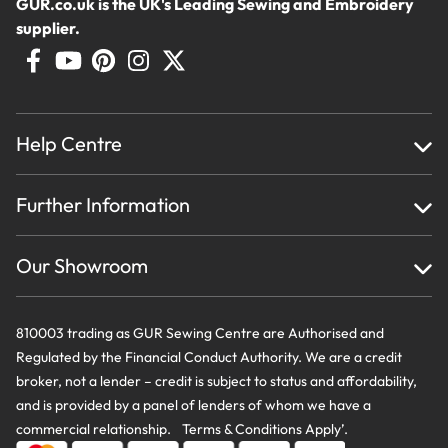
GUR.co.uk is the UK's Leading Sewing and Embroidery
supplier.
Help Centre
Home
Further Information
About Us
Testimonials
Finance
Creations
Our Showroom
Privacy Policy & Cookie Usage
Delivery & Returns
Terms And Conditions
Contact Us
810003 trading as GUR Sewing Centre are Authorised and
Regulated by the Financial Conduct Authority. We are a credit
broker, not a lender – credit is subject to status and affordability,
and is provided by a panel of lenders of whom we have a
commercial relationship. Terms & Conditions Apply’.