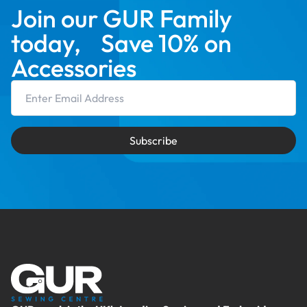
Join our GUR Family
today, Save 10% on
Accessories
Email Address
Subscribe