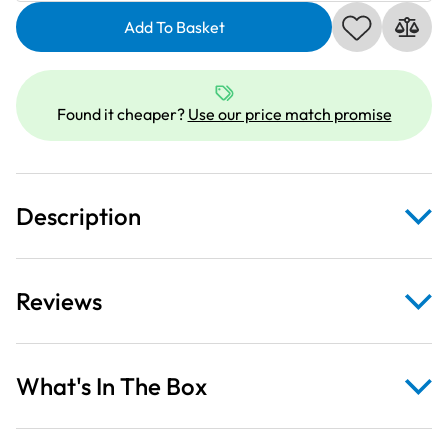
Pinwheel
Add To Basket
Medallions
on
Sky
Blue
Found it cheaper?
Use our price match promise
Fabric
quantity
Description
Reviews
What's In The Box