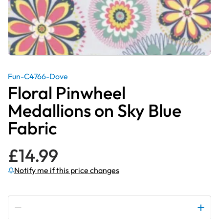
Fun-C4766-Dove
Floral Pinwheel
Medallions on Sky Blue
Fabric
£
14.99
Notify me if this price changes
Subscribe to be notified if this price changes
Floral