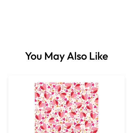
Fabrics sold per metre.
You May Also Like