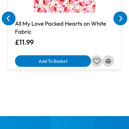
All My Love Packed Hearts on White
Fabric
£11.99
Add To Basket