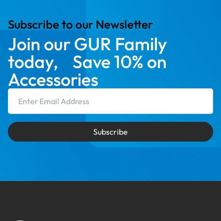
Subscribe to our Newsletter
Join our GUR Family
today, Save 10% on
Accessories
Email Address
Subscribe