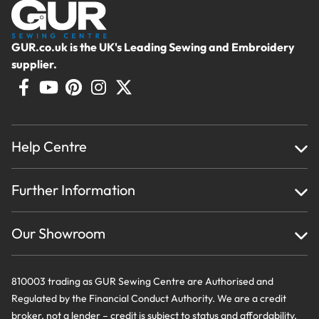
GUR.co.uk is the UK's Leading Sewing and Embroidery
supplier.
Help Centre
Home
Further Information
About Us
Testimonials
Finance
Creations
Our Showroom
Privacy Policy & Cookie Usage
Delivery & Returns
Terms And Conditions
Contact Us
810003 trading as GUR Sewing Centre are Authorised and
Regulated by the Financial Conduct Authority. We are a credit
broker, not a lender – credit is subject to status and affordability,