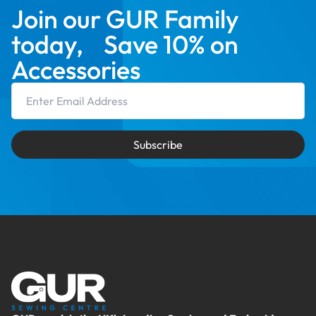
Join our GUR Family
today, Save 10% on
Accessories
Email Address
Subscribe