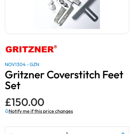
NOV1304 - GZN
Gritzner Coverstitch Feet
Set
£
150.00
Notify me if this price changes
Subscribe to be notified if this price changes
Gritzner