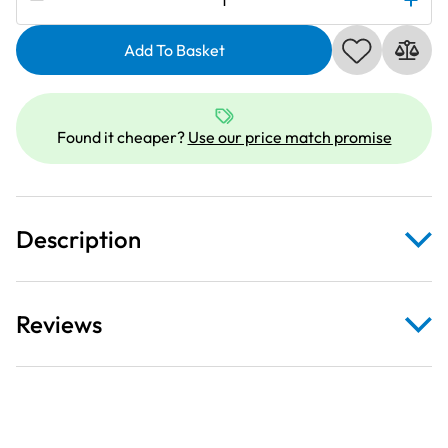
Coverstitch
Feet
Add To Basket
Set
quantity
Found it cheaper?
Use our price match promise
Description
Reviews
Belt Loop Folder
Binder Attachment