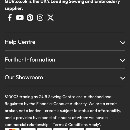
GUR.co.uk is the UK's Leading Sewing and Embroidery
supplier.
Help Centre
Home
Further Information
About Us
Testimonials
Finance
Creations
Our Showroom
Privacy Policy & Cookie Usage
Delivery & Returns
Terms And Conditions
Contact Us
810003 trading as GUR Sewing Centre are Authorised and
Regulated by the Financial Conduct Authority. We are a credit
broker, not a lender – credit is subject to status and affordability,
and is provided by a panel of lenders of whom we have a
commercial relationship. Terms & Conditions Apply’.