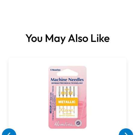
Hem Guide Foot
Clear-view Foot
Storage Box
Compatible with:
You May Also Like