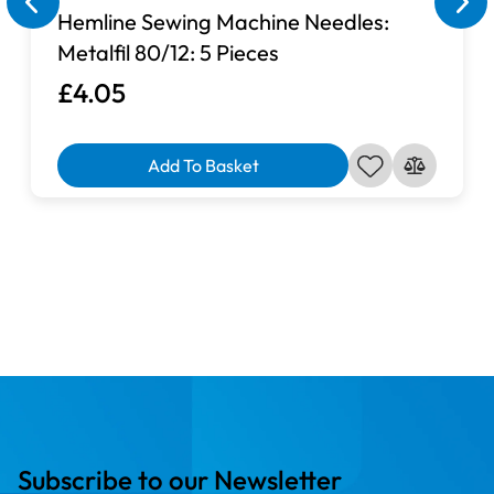
Hemline Sewing Machine Needles:
Metalfil 80/12: 5 Pieces
£4.05
Add To Basket
Subscribe to our Newsletter