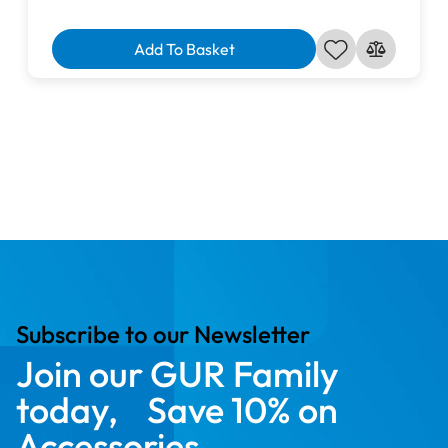
Add To Basket
Subscribe to our Newsletter
Join our GUR Family
today, Save 10% on
Accessories