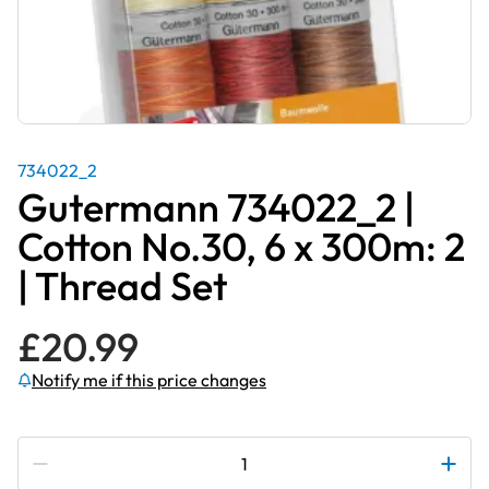
734022_2
Gutermann 734022_2 |
Cotton No.30, 6 x 300m: 2
| Thread Set
£
20.99
Notify me if this price changes
Subscribe to be notified if this price changes
Gutermann