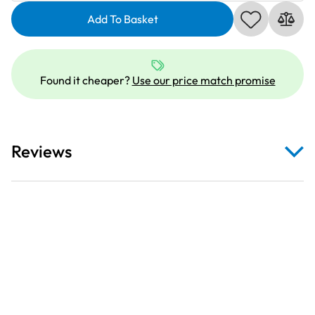
734022_2
|
Add To Basket
Cotton
No.30,
6
Found it cheaper?
Use our price match promise
x
300m:
2
|
Reviews
Thread
Set
quantity