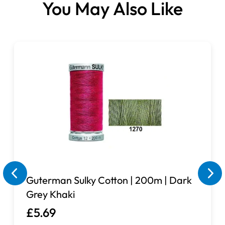
You May Also Like
Guterman Sulky Cotton | 200m | Dark
Grey Khaki
£5.69