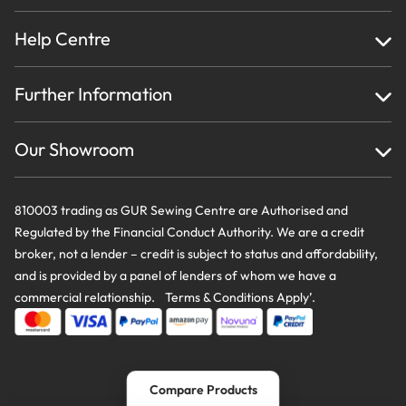
Help Centre
Home
Further Information
About Us
Testimonials
Finance
Creations
Our Showroom
Privacy Policy & Cookie Usage
Delivery & Returns
Terms And Conditions
Contact Us
810003 trading as GUR Sewing Centre are Authorised and
Regulated by the Financial Conduct Authority. We are a credit
broker, not a lender – credit is subject to status and affordability,
and is provided by a panel of lenders of whom we have a
commercial relationship. Terms & Conditions Apply’.
Compare Products