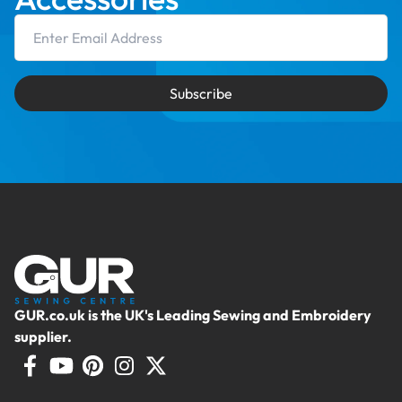
Email Address
Subscribe
GUR.co.uk is the UK's Leading Sewing and Embroidery
supplier.