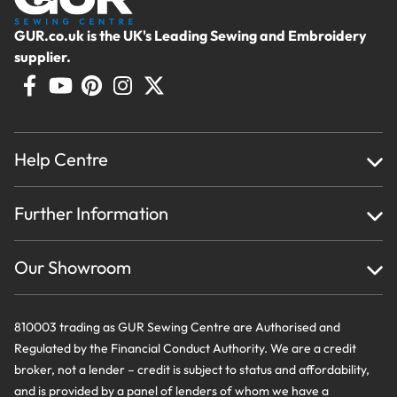
GUR.co.uk is the UK's Leading Sewing and Embroidery
supplier.
Help Centre
Home
Further Information
About Us
Testimonials
Finance
Creations
Our Showroom
Privacy Policy & Cookie Usage
Delivery & Returns
Terms And Conditions
Contact Us
810003 trading as GUR Sewing Centre are Authorised and
Regulated by the Financial Conduct Authority. We are a credit
broker, not a lender – credit is subject to status and affordability,
and is provided by a panel of lenders of whom we have a