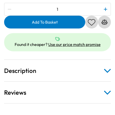
Subscribe to be notified if this price changes
Janome
202025003
|
Add To Basket
Long
Quilting
Guide
Found it cheaper?
Use our price match promise
Bar
Set
|
Category
Description
A
quantity
Reviews