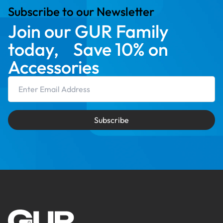
Subscribe to our Newsletter
Join our GUR Family
today, Save 10% on
Accessories
Email Address
Subscribe