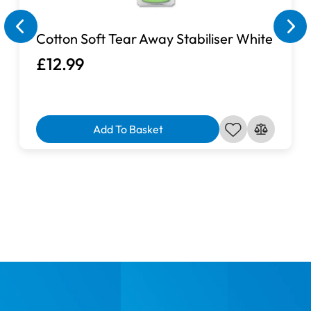
Cotton Soft Tear Away Stabiliser White
£12.99
Add To Basket