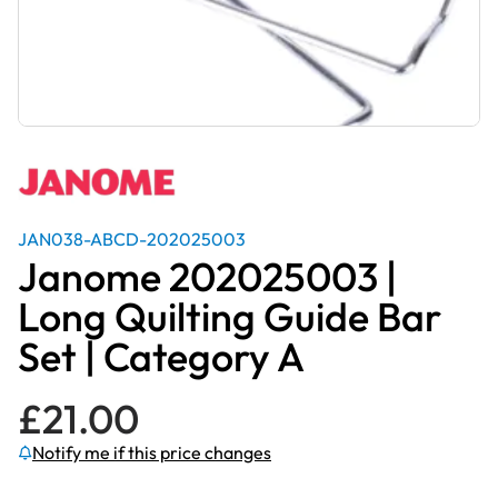
JAN038-ABCD-202025003
Janome 202025003 |
Long Quilting Guide Bar
Set | Category A
£
21.00
Notify me if this price changes