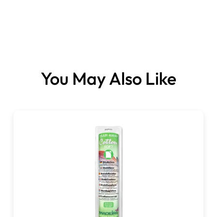
You May Also Like