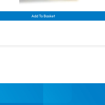
learance savings
nome 219S
Add To Basket