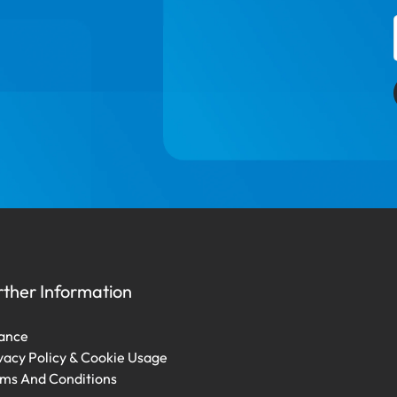
rther Information
ance
vacy Policy & Cookie Usage
ms And Conditions