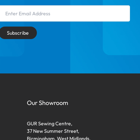
Email Address
Subscribe
Our Showroom
GUR Sewing Centre,
37 New Summer Street,
Birmingham, West Midlands,