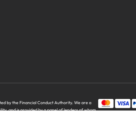
savings
d by the Financial Conduct Authority. We are a
bility, and is provided by a panel of lenders of whom