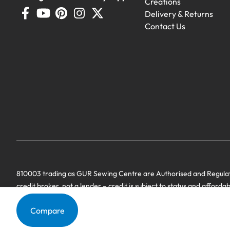
Creations
Delivery & Returns
Contact Us
Demo Machines
Demonstration machines with generous 
810003 trading as GUR Sewing Centre are Authorised and Regulate
credit broker, not a lender – credit is subject to status and afforda
we have a commercial relationship. Terms & Conditions Apply’.
Compare