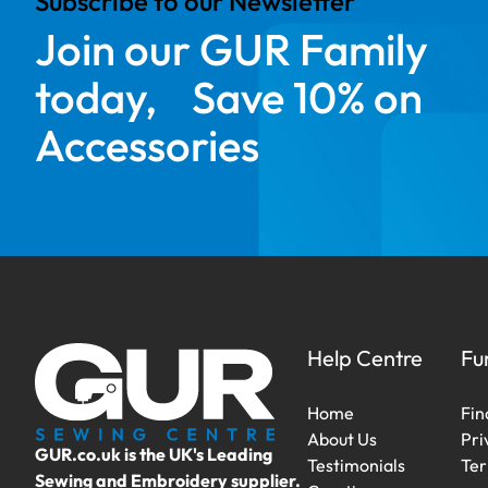
Subscribe to our Newsletter
Join our GUR Family
today, Save 10% on
Accessories
Help Centre
Fu
Home
Fin
About Us
Pri
GUR.co.uk is the UK's Leading
Testimonials
Ter
Sewing and Embroidery supplier.