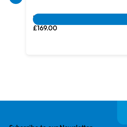
Box Damaged
Machines with damaged packaging and c
Deluxe Clear Extension Table For Ja
£169.00