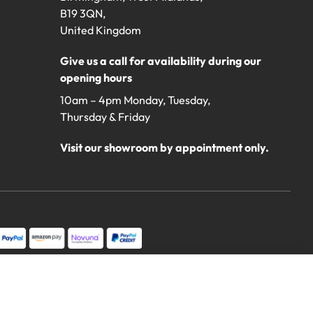
B19 3QN,
United Kingdom
Give us a call for availability during our
opening hours
10am – 4pm Monday, Tuesday,
Thursday & Friday
Visit our showroom by appointment only.