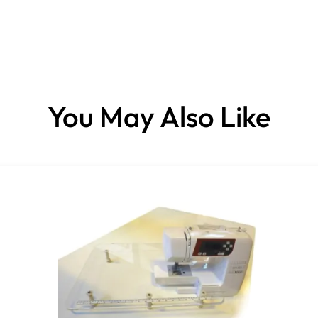
You May Also Like