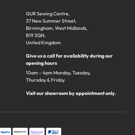
GUR Sewing Centre,
37 New Summer Street,
Birmingham, West Midlands,
B19 3QN,
United Kingdom
Give us a call for availability during our
opening hours
10am – 4pm Monday, Tuesday,
Thursday & Friday
Visit our showroom by appointment only.