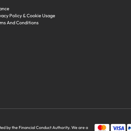
ance
vacy Policy & Cookie Usage
ms And Conditions
savings
d by the Financial Conduct Authority. We are a