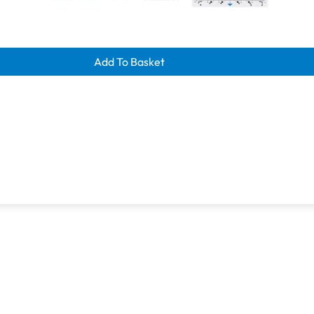
learance savings
Add To Basket