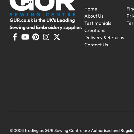
Home
Fin
About Us
Pri
GUR.co.uk is the UK's Leading
Testimonials
Ter
Sewing and Embroidery supplier.
Creations
Delivery & Returns
Contact Us
Demo Machines
Demonstration machines with generous 
810003 trading as GUR Sewing Centre are Authorised and Regulate