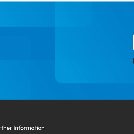
rther Information