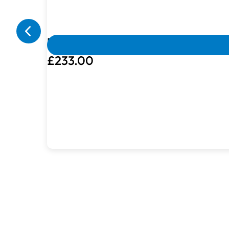
Box Damaged
Machines with damaged packaging and c
Brother Vinyl Cutting Bundle
£233.00