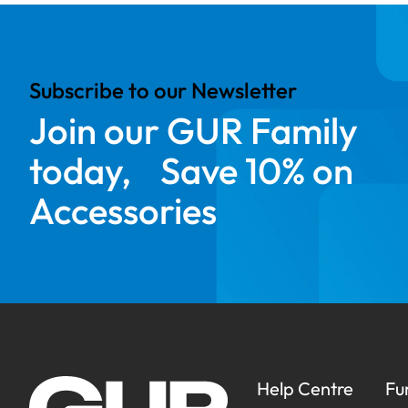
Subscribe to our Newsletter
Join our GUR Family
today, Save 10% on
Accessories
Help Centre
Fu