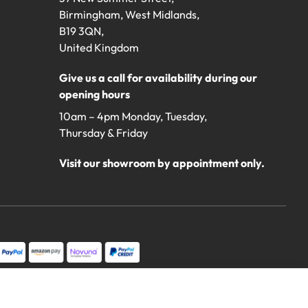
Birmingham, West Midlands,
B19 3QN,
United Kingdom
Give us a call for availability during our
opening hours
10am – 4pm Monday, Tuesday,
Thursday & Friday
Visit our showroom by appointment only.