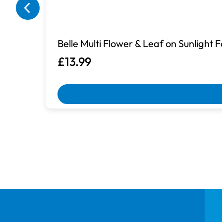
Belle Multi Flower & Leaf on Sunlight 
£13.99