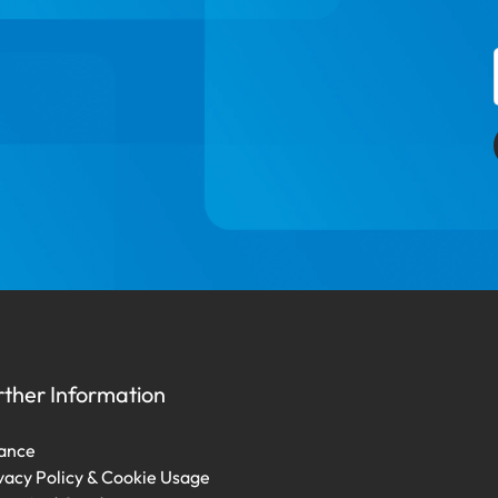
rther Information
ance
vacy Policy & Cookie Usage