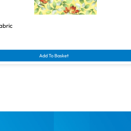
Fabric
Add To Basket