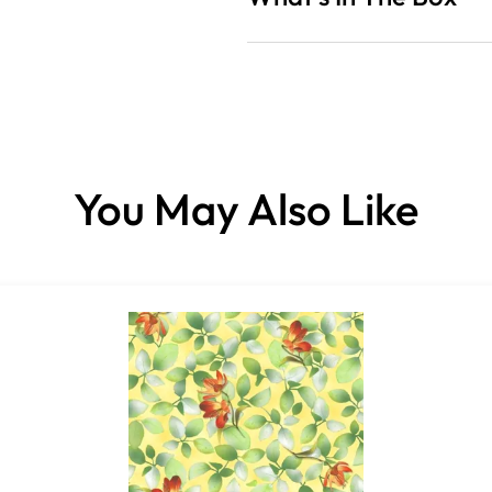
Fabrics sold per panel.
You May Also Like