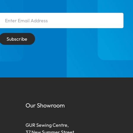
Email Address
Subscribe
Our Showroom
GUR Sewing Centre,
37 New Summer Street,