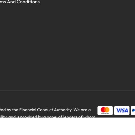
ms And Conditions
d by the Financial Conduct Authority. We are a
bility, and is provided by a panel of lenders of whom