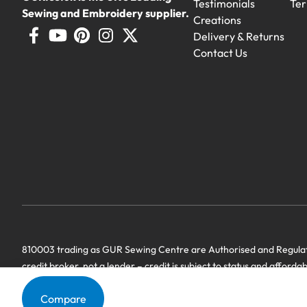
Testimonials
Ter
Sewing and Embroidery supplier.
Creations
Delivery & Returns
Contact Us
810003 trading as GUR Sewing Centre are Authorised and Regulate
credit broker, not a lender – credit is subject to status and afforda
we have a commercial relationship. Terms & Conditions Apply’.
Compare