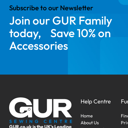
Subscribe to our Newsletter
Join our GUR Family
today, Save 10% on
Accessories
Help Centre
Fu
Home
Fin
About Us
Pri
GUR.co.uk is the UK's Leading