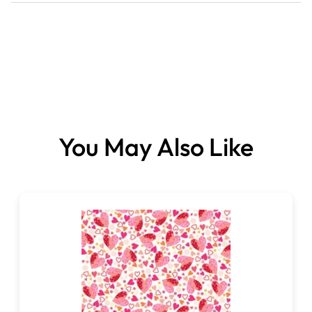
You May Also Like
Fabrics sold per metre.