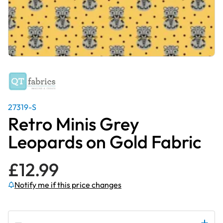
27319-S
Retro Minis Grey
Leopards on Gold Fabric
£
12.99
Notify me if this price changes
Subscribe to be notified if this price changes