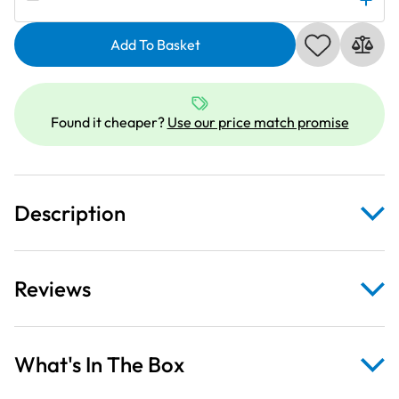
Retro
Minis
Add To Basket
Grey
Leopards
on
Gold
Found it cheaper?
Use our price match promise
Fabric
quantity
Description
Reviews
What's In The Box