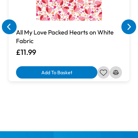
All My Love Packed Hearts on White
Fabric
£11.99
Add To Basket