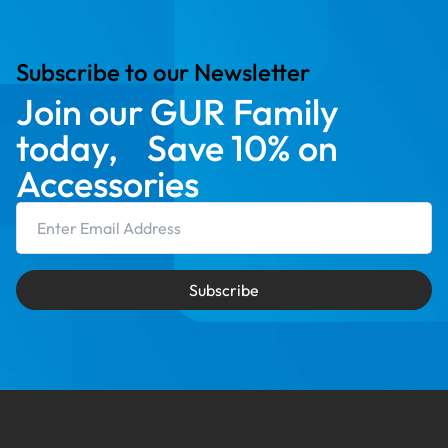
Subscribe to our Newsletter
Join our GUR Family
today, Save 10% on
Accessories
Email Address
Subscribe