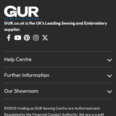
GUR.co.uk is the UK's Leading Sewing and Embroidery
supplier.
Help Centre
Home
Further Information
About Us
Testimonials
Finance
Creations
Our Showroom
Privacy Policy & Cookie Usage
Delivery & Returns
Terms And Conditions
Contact Us
810003 trading as GUR Sewing Centre are Authorised and
Regulated by the Financial Conduct Authority. We are a credit