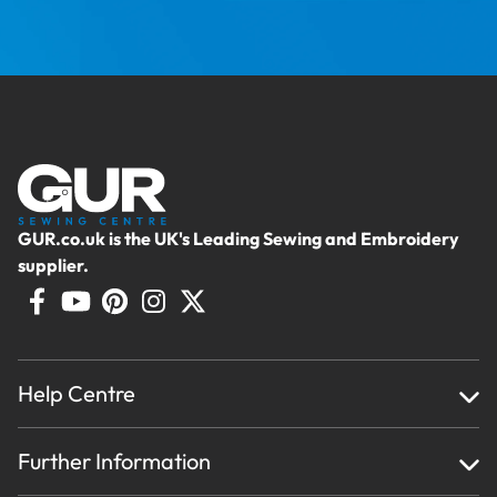
GUR.co.uk is the UK's Leading Sewing and Embroidery
supplier.
Help Centre
Home
Further Information
About Us
Testimonials