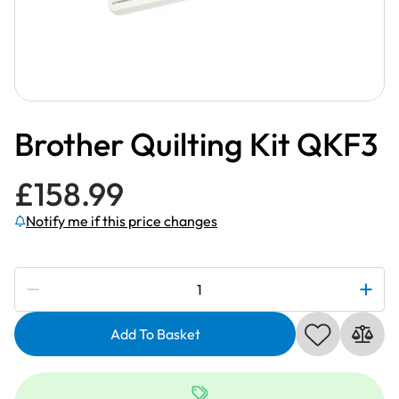
Brother Quilting Kit QKF3
£
158.99
Notify me if this price changes
Subscribe to be notified if this price changes
Brother
Quilting
Kit
Add To Basket
QKF3
quantity