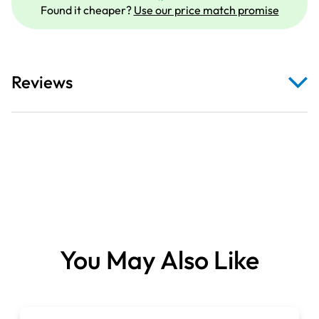
Found it cheaper?
Use our price match promise
Reviews
You May Also Like