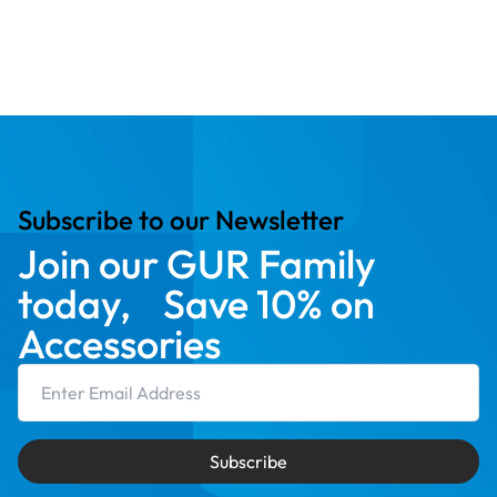
Subscribe to our Newsletter
Join our GUR Family
today, Save 10% on
Accessories
Email Address
Subscribe