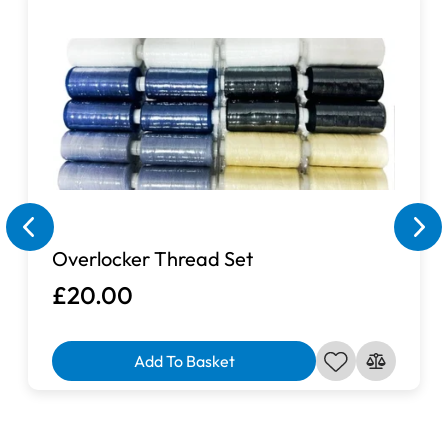
Overlocker Thread Set
£20.00
Add To Basket