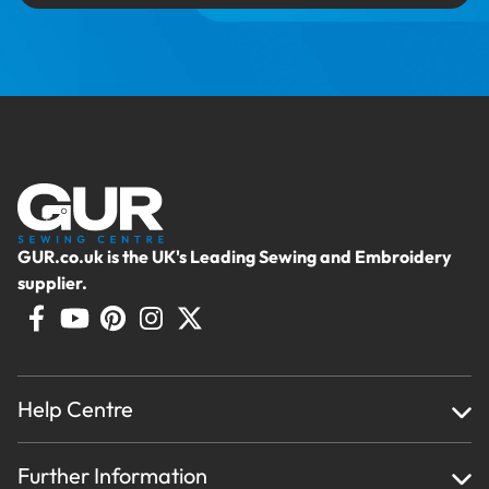
GUR.co.uk is the UK's Leading Sewing and Embroidery
supplier.
Help Centre
Home
Further Information
About Us