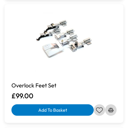
Overlock Feet Set
£99.00
Add To Basket