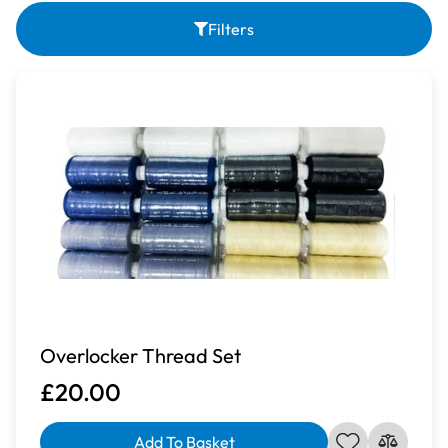
Filters
Overlocker Thread Set
£20.00
Add To Basket