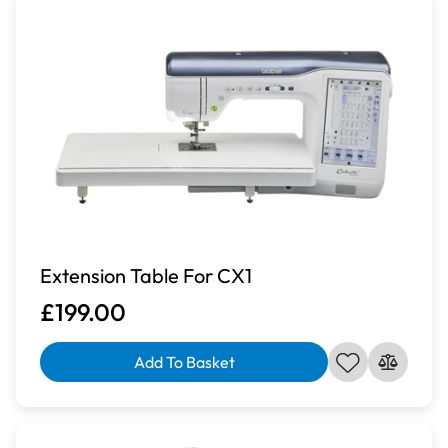
Extension Table For CX1
£199.00
Add To Basket