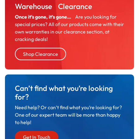
Warehouse Clearance
Once it’s gone, it’s gone…
Are you looking for
special prices? All of our products come with their
own warranties in our clearance section, at
cracking deals!
Shop Clearance
Can’t find what you’re looking
for?
Need help? Or can’t find what you’re looking for?
One of our expert team will be more than happy
to help!
Get In Touch