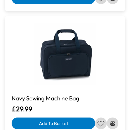
Navy Sewing Machine Bag
£29.99
Add To Basket