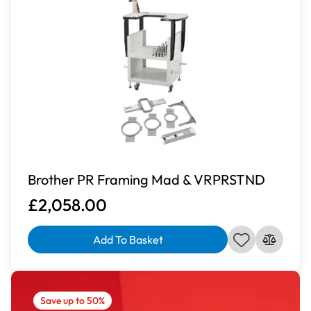
Brother PR Framing Mad & VRPRSTND
£2,058.00
Add To Basket
Save up to 50%