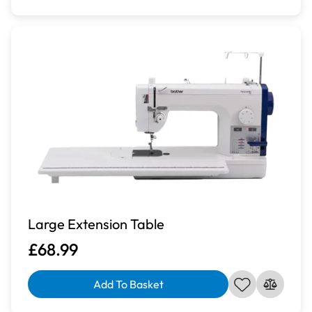
Large Extension Table
£68.99
Add To Basket