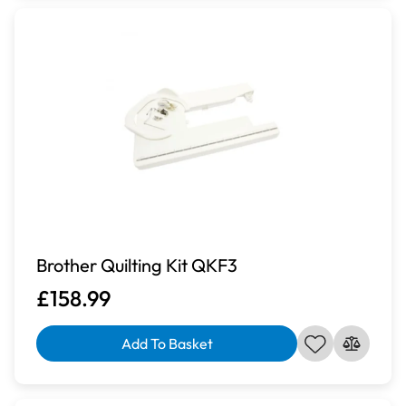
Brother Quilting Kit QKF3
£158.99
Add To Basket