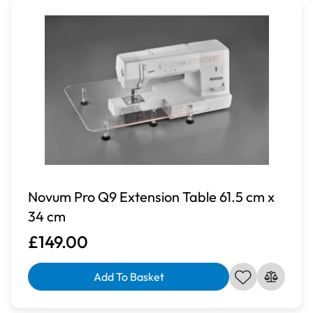
Novum Pro Q9 Extension Table 61.5 cm x
34 cm
£149.00
Add To Basket