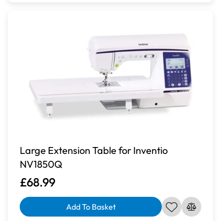
Large Extension Table for Inventio
NV1850Q
£68.99
Add To Basket