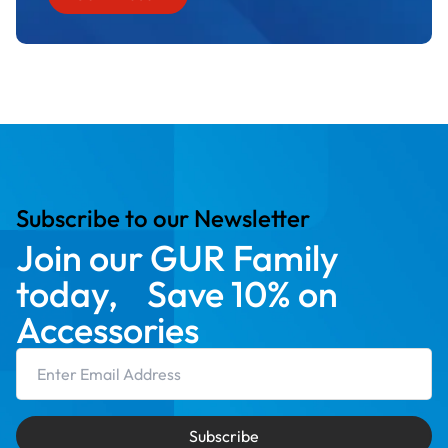
Subscribe to our Newsletter
Join our GUR Family
today, Save 10% on
Accessories
Email Address
Subscribe