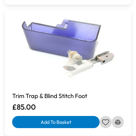
Trim Trap & Blind Stitch Foot
£85.00
Add To Basket