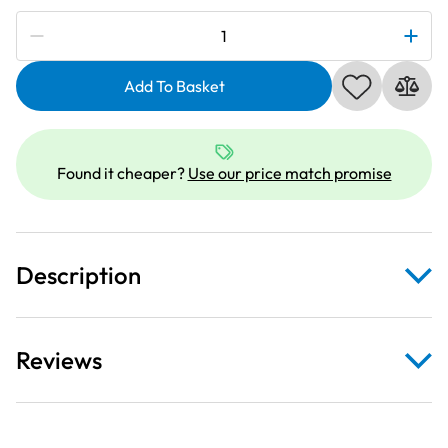
Subscribe to be notified if this price changes
Deluxe
Clear
Extension
Add To Basket
Table
For
Brother
Found it cheaper?
Use our price match promise
Innov-
is
A60SE
quantity
Description
Reviews