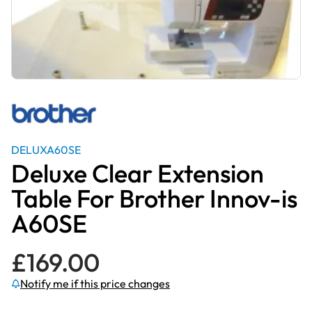
DELUXA60SE
Deluxe Clear Extension
Table For Brother Innov-is
A60SE
£
169.00
Notify me if this price changes