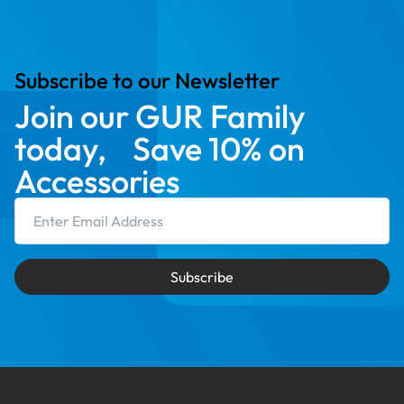
Subscribe to our Newsletter
Join our GUR Family
today, Save 10% on
Accessories
Email Address
Subscribe