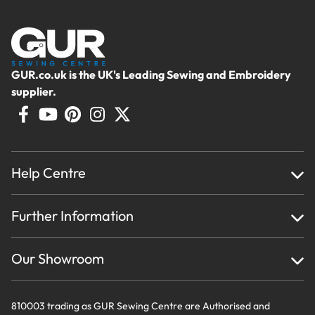
GUR.co.uk is the UK's Leading Sewing and Embroidery
supplier.
Help Centre
Home
Further Information
About Us
Testimonials
Finance
Creations
Our Showroom
Privacy Policy & Cookie Usage
Delivery & Returns
Terms And Conditions
Contact Us
810003 trading as GUR Sewing Centre are Authorised and