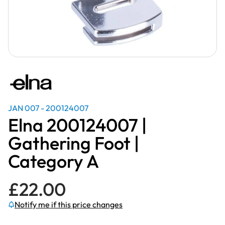
JAN 007 - 200124007
Elna 200124007 |
Gathering Foot |
Category A
£
22.00
Notify me if this price changes