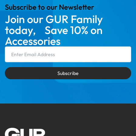
Subscribe to our Newsletter
Join our GUR Family
today, Save 10% on
Accessories
Email Address
Subscribe