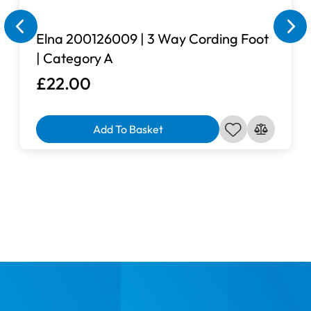
Elna 200126009 | 3 Way Cording Foot
| Category A
£22.00
Add To Basket