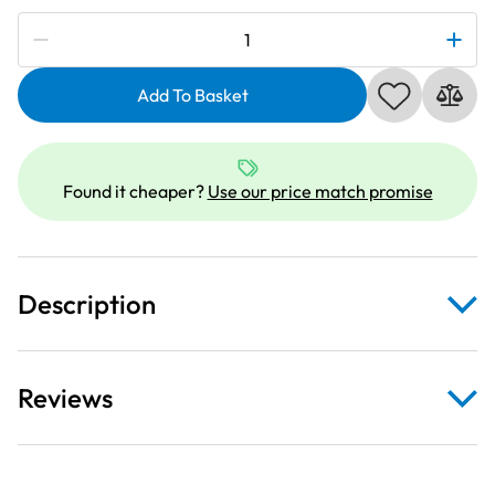
Subscribe to be notified if this price changes
Elna
200124007
|
Add To Basket
Gathering
Foot
|
Found it cheaper?
Use our price match promise
Category
A
quantity
Description
Reviews