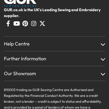
GUR.co.uk is the UK's Leading Sewing and Embroidery
supplier.
Help Centre
Home
Further Information
About Us
Testimonials
Finance
Creations
Our Showroom
Privacy Policy & Cookie Usage
Delivery & Returns
Terms And Conditions
Contact Us
810003 trading as GUR Sewing Centre are Authorised and
Regulated by the Financial Conduct Authority. We are a credit
broker, not a lender – credit is subject to status and affordability,
and is provided by a panel of lenders of whom we have a