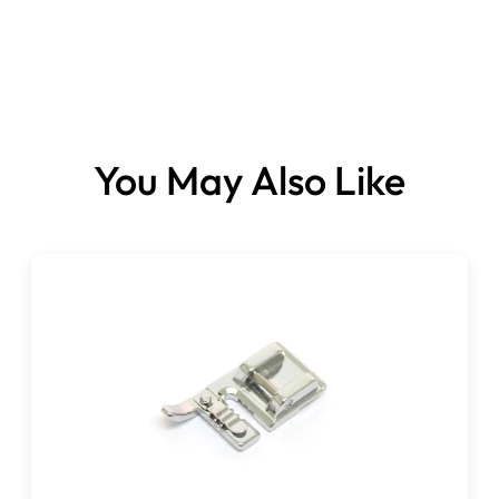
You May Also Like