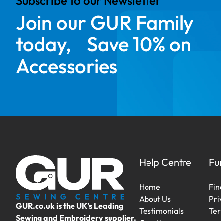
Subscribe to our Newsletter
Join our GUR Family
today, Save 10% on
Accessories
Help Centre
Fu
Home
Fin
About Us
Pri
GUR.co.uk is the UK's Leading
Testimonials
Ter
Sewing and Embroidery supplier.