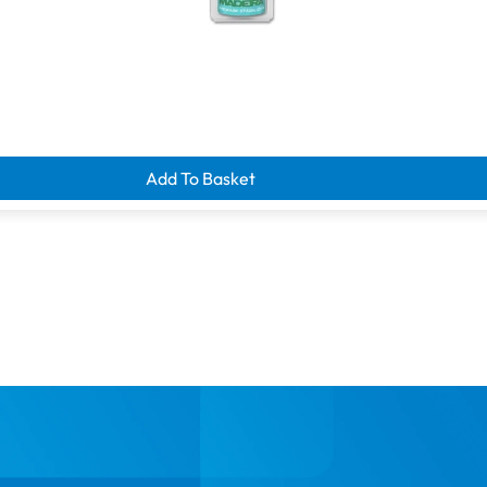
d clearance savings
Add To Basket