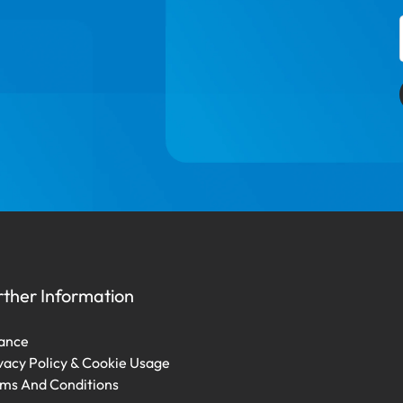
rther Information
ance
vacy Policy & Cookie Usage
ms And Conditions