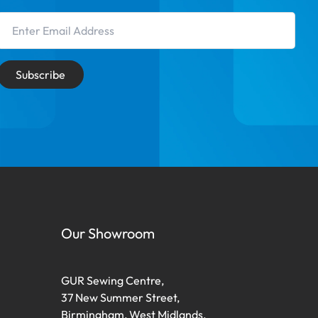
Email Address
Subscribe
Our Showroom
GUR Sewing Centre,
37 New Summer Street,
Birmingham, West Midlands,