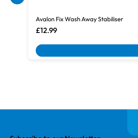
Box Damaged
Avalon Fix Wash Away Stabiliser
Machines with damaged packaging an
£12.99