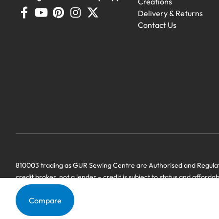
Creations
Delivery & Returns
Contact Us
Demo Machines
810003 trading as GUR Sewing Centre are Authorised and Regulate
Demonstration machines with genero
credit broker, not a lender – credit is subject to status and afforda
we have a commercial relationship. Terms & Conditions Apply’.
Compare