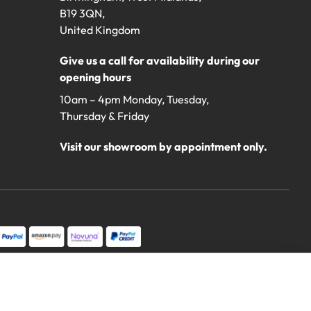
B19 3QN,
United Kingdom
Give us a call for availability during our
opening hours
10am – 4pm Monday, Tuesday,
Thursday & Friday
Visit our showroom by appointment only.