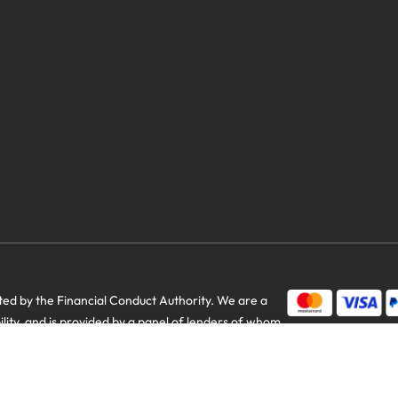
d by the Financial Conduct Authority. We are a
us savings
bility, and is provided by a panel of lenders of whom